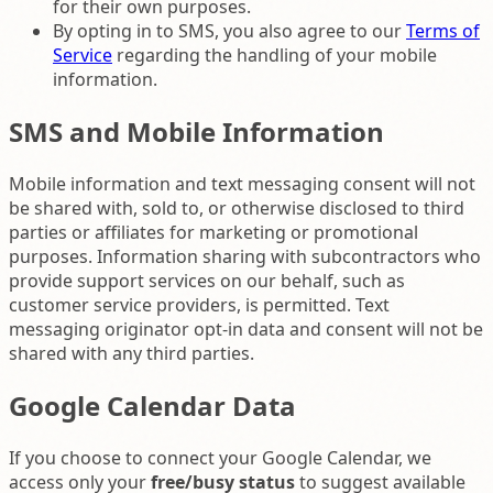
for their own purposes.
By opting in to SMS, you also agree to our
Terms of
Service
regarding the handling of your mobile
information.
SMS and Mobile Information
Mobile information and text messaging consent will not
be shared with, sold to, or otherwise disclosed to third
parties or affiliates for marketing or promotional
purposes. Information sharing with subcontractors who
provide support services on our behalf, such as
customer service providers, is permitted. Text
messaging originator opt-in data and consent will not be
shared with any third parties.
Google Calendar Data
If you choose to connect your Google Calendar, we
access only your
free/busy status
to suggest available