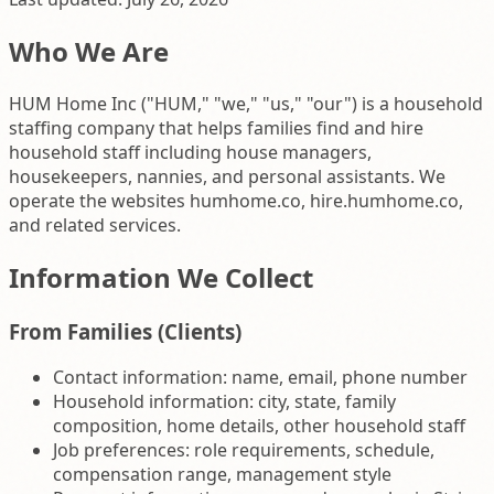
Who We Are
HUM Home Inc ("HUM," "we," "us," "our") is a household
staffing company that helps families find and hire
household staff including house managers,
housekeepers, nannies, and personal assistants. We
operate the websites humhome.co, hire.humhome.co,
and related services.
Information We Collect
From Families (Clients)
Contact information: name, email, phone number
Household information: city, state, family
composition, home details, other household staff
Job preferences: role requirements, schedule,
compensation range, management style