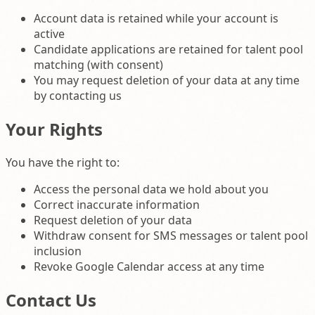
Account data is retained while your account is
active
Candidate applications are retained for talent pool
matching (with consent)
You may request deletion of your data at any time
by contacting us
Your Rights
You have the right to:
Access the personal data we hold about you
Correct inaccurate information
Request deletion of your data
Withdraw consent for SMS messages or talent pool
inclusion
Revoke Google Calendar access at any time
Contact Us