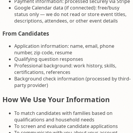
Payment information: processed securely via Stripe
Google Calendar data (if connected): free/busy
status only — we do not read or store event titles,
descriptions, attendees, or other event details
From Candidates
Application information: name, email, phone
number, zip code, resume
Qualifying question responses
Professional background: work history, skills,
certifications, references
Background check information (processed by third-
party provider)
How We Use Your Information
To match candidates with families based on
qualifications and household needs
To screen and evaluate candidate applications
To communicate with you about your account,