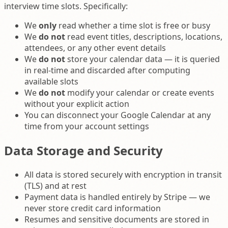
interview time slots. Specifically:
We
only
read whether a time slot is free or busy
We
do not
read event titles, descriptions, locations,
attendees, or any other event details
We
do not
store your calendar data — it is queried
in real-time and discarded after computing
available slots
We
do not
modify your calendar or create events
without your explicit action
You can disconnect your Google Calendar at any
time from your account settings
Data Storage and Security
All data is stored securely with encryption in transit
(TLS) and at rest
Payment data is handled entirely by Stripe — we
never store credit card information
Resumes and sensitive documents are stored in