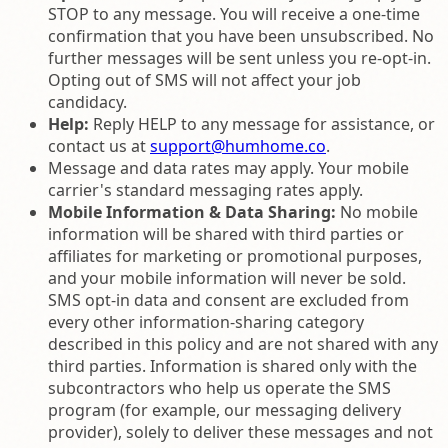
STOP to any message. You will receive a one-time
confirmation that you have been unsubscribed. No
further messages will be sent unless you re-opt-in.
Opting out of SMS will not affect your job
candidacy.
Help:
Reply HELP to any message for assistance, or
contact us at
support@humhome.co
.
Message and data rates may apply. Your mobile
carrier's standard messaging rates apply.
Mobile Information & Data Sharing:
No mobile
information will be shared with third parties or
affiliates for marketing or promotional purposes,
and your mobile information will never be sold.
SMS opt-in data and consent are excluded from
every other information-sharing category
described in this policy and are not shared with any
third parties. Information is shared only with the
subcontractors who help us operate the SMS
program (for example, our messaging delivery
provider), solely to deliver these messages and not