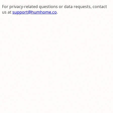
For privacy-related questions or data requests, contact
us at
support@humhome.co
.