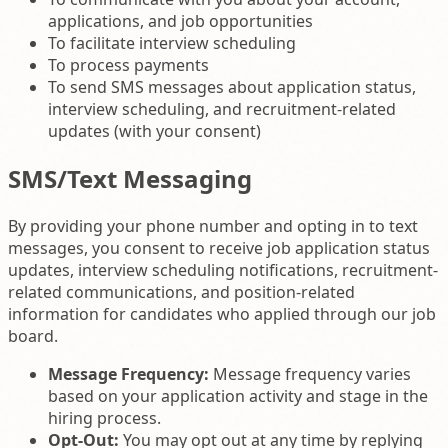
applications, and job opportunities
To facilitate interview scheduling
To process payments
To send SMS messages about application status,
interview scheduling, and recruitment-related
updates (with your consent)
SMS/Text Messaging
By providing your phone number and opting in to text
messages, you consent to receive job application status
updates, interview scheduling notifications, recruitment-
related communications, and position-related
information for candidates who applied through our job
board.
Message Frequency:
Message frequency varies
based on your application activity and stage in the
hiring process.
Opt-Out:
You may opt out at any time by replying