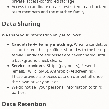
private, access-controlled storage
Access to candidate data is restricted to authorized
team members and the matched family
Data Sharing
We share your information only as follows:
Candidate ↔ Family matching:
When a candidate
is shortlisted, their profile is shared with the hiring
family. Candidate addresses are never shared until
a background check clears.
Service providers:
Stripe (payments), Resend
(email), Twilio (SMS), Anthropic (AI screening).
These providers process data on our behalf under
their own privacy policies.
We do not sell your personal information to third
parties.
Data Retention