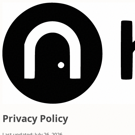
Privacy Policy
Last updated: July 26, 2026